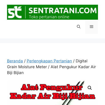
Langsung
ke
isi
Menu
Beranda
/
Perlengkapan Pertanian
/ Digital
Grain Moisture Meter / Alat Pengukur Kadar Air
Biji Bijian