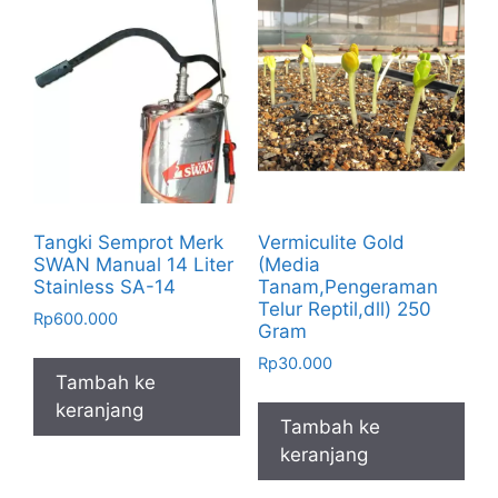
Tangki Semprot Merk
Vermiculite Gold
SWAN Manual 14 Liter
(Media
Stainless SA-14
Tanam,Pengeraman
Telur Reptil,dll) 250
Rp
600.000
Gram
Rp
30.000
Tambah ke
keranjang
Tambah ke
keranjang