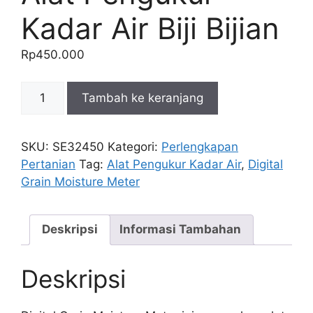
Kadar Air Biji Bijian
Rp
450.000
Kuantitas
Tambah ke keranjang
Digital
Grain
Moisture
SKU:
SE32450
Kategori:
Perlengkapan
Meter
Pertanian
Tag:
Alat Pengukur Kadar Air
,
Digital
/
Grain Moisture Meter
Alat
Pengukur
Kadar
Deskripsi
Informasi Tambahan
Air
Biji
Deskripsi
Bijian