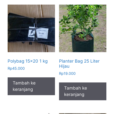
Polybag 15×20 1 kg
Planter Bag 25 Liter
Hijau
Rp
45.000
Rp
19.000
Tambah ke
Tambah ke
keranjang
keranjang