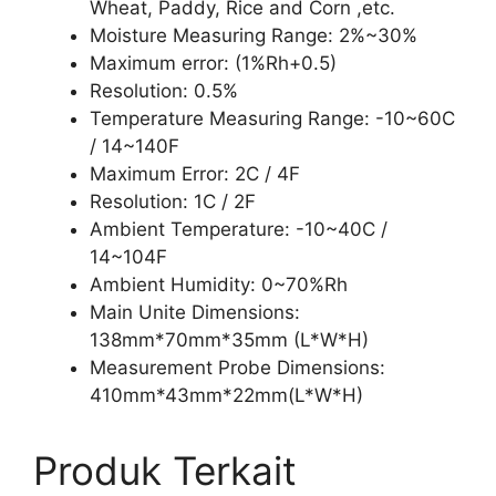
Wheat, Paddy, Rice and Corn ,etc.
Moisture Measuring Range: 2%~30%
Maximum error: (1%Rh+0.5)
Resolution: 0.5%
Temperature Measuring Range: -10~60C
/ 14~140F
Maximum Error: 2C / 4F
Resolution: 1C / 2F
Ambient Temperature: -10~40C /
14~104F
Ambient Humidity: 0~70%Rh
Main Unite Dimensions:
138mm*70mm*35mm (L*W*H)
Measurement Probe Dimensions:
410mm*43mm*22mm(L*W*H)
Produk Terkait