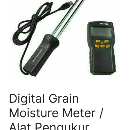
Digital Grain
Moisture Meter /
Alat Pengukur