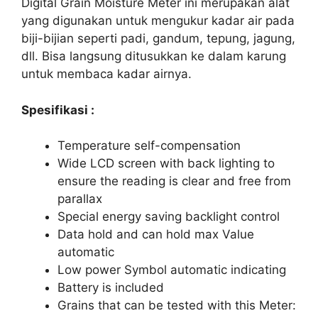
Digital Grain Moisture Meter ini merupakan alat
yang digunakan untuk mengukur kadar air pada
biji-bijian seperti padi, gandum, tepung, jagung,
dll. Bisa langsung ditusukkan ke dalam karung
untuk membaca kadar airnya.
Spesifikasi :
Temperature self-compensation
Wide LCD screen with back lighting to
ensure the reading is clear and free from
parallax
Special energy saving backlight control
Data hold and can hold max Value
automatic
Low power Symbol automatic indicating
Battery is included
Grains that can be tested with this Meter: